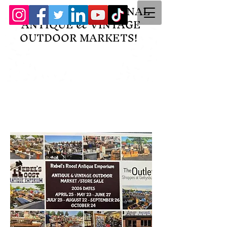
HOME OF THE ORIGINAL
ANTIQUE & VINTAGE
OUTDOOR MARKETS!