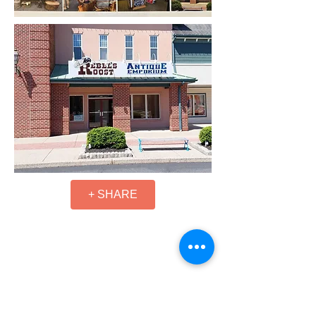
+ SHARE