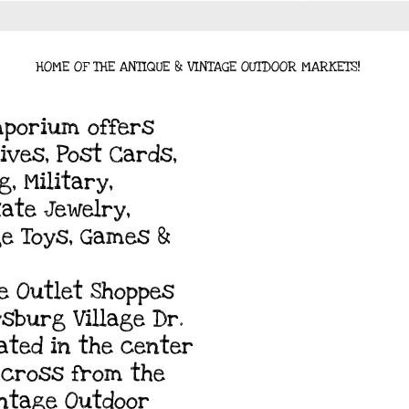
HOME OF THE ANTIQUE & VINTAGE OUTDOOR MARKETS!
mporium offers
ives, Post Cards,
, Military,
tate Jewelry,
ge Toys, Games &
e Outlet Shoppes
ysburg Village Dr.
cated in the center
 across from the
intage Outdoor