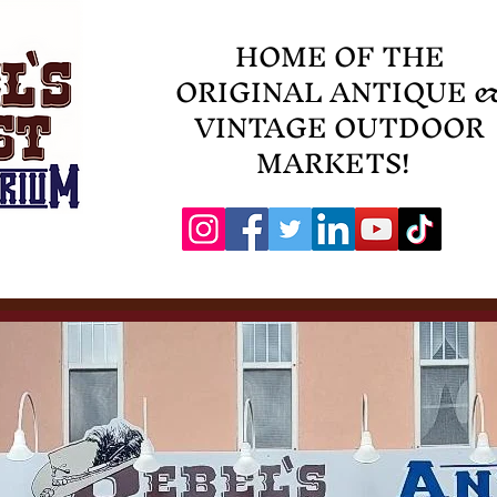
HOME OF THE
ORIGINAL ANTIQUE 
VINTAGE OUTDOOR
MARKETS!
Events
Contact