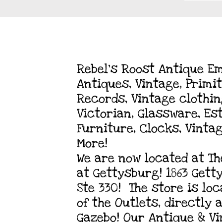
Rebel's Roost Antique E
Antiques, Vintage, Primit
Records, Vintage clothing
Victorian, Glassware, Es
Furniture, Clocks, Vinta
More!
We are now located at Th
at Gettysburg! 1863 Gett
Ste 330! The store is lo
of the Outlets, directly
Gazebo! Our Antique & V