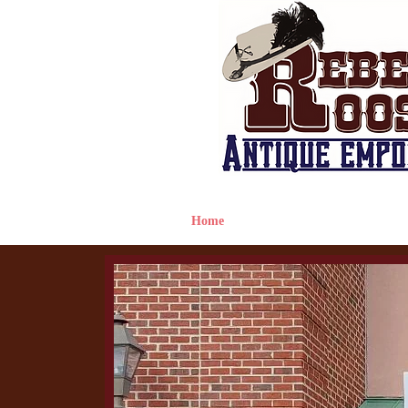
Home
Hours